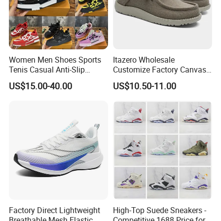
Women Men Shoes Sports
Itazero Wholesale
Tenis Casual Anti-Slip
Customize Factory Canvas
Lightweight Wear-Resistant
Casual Breathable Mens
3. Modifications or added colors are acceptable.
US$15.00-40.00
US$10.50-11.00
Designer Lace-up
Shoes No-Slip Sneakers
Skateboarding
Casual Shoes
4. High quality and short production period.
Our advantages:
1. Factory: Professional manufacturer and exporter, specializing at
high quality hand-made fashion shoes, cotton shirts and party
clutch bags since 1970S. Both PU and leather items are in our
business scope.
Factory Direct Lightweight
High-Top Suede Sneakers -
Breathable Mesh Elastic
Competitive 1688 Price for