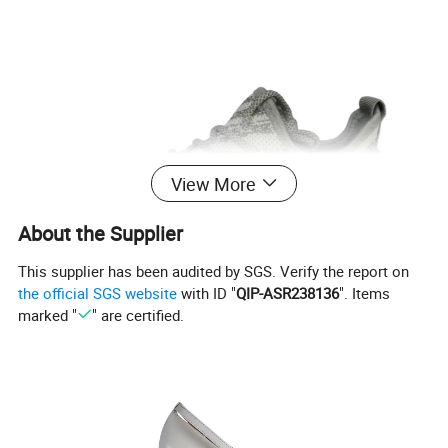
View More
About the Supplier
This supplier has been audited by SGS. Verify the report on
the official SGS website
with ID "
QIP-ASR238136
". Items
marked "
" are certified.