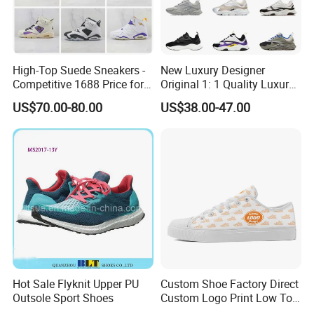
High-Top Suede Sneakers -
New Luxury Designer
Competitive 1688 Price for
Original 1: 1 Quality Luxury
Wholesale Shoes Online
Designers Dr CD B22 Shoes
US$70.00-80.00
US$38.00-47.00
Men's Casual Sports Shoes
Women Sneakers
Hot Sale Flyknit Upper PU
Custom Shoe Factory Direct
Outsole Sport Shoes
Custom Logo Print Low Top
Canvas Shoes OEM/ODM