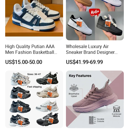
High Quality Putian AAA
Wholesale Luxury Air
Men Fashion Basketball
Sneaker Brand Designer
Sneakers Shoes
Replica Force Women Men
US$15.00-50.00
US$41.99-69.99
Shoes