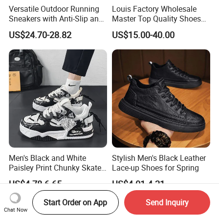
Versatile Outdoor Running
Louis Factory Wholesale
Sneakers with Anti-Slip and
Master Top Quality Shoes
Wear-Resistant Features
for Womendesigner
US$24.70-28.82
US$15.00-40.00
Sneakers Shoes Men
Famous Brand Shoes
Sports Casual Shoes
Men's Black and White
Stylish Men's Black Leather
Paisley Print Chunky Skate
Lace-up Shoes for Spring
Sneakers Shoes
US$4.78-6.65
US$4.01-4.21
Start Order on App
Send Inquiry
Chat Now