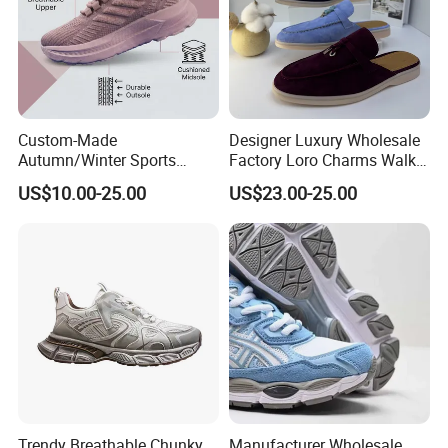
Custom-Made
Designer Luxury Wholesale
Autumn/Winter Sports
Factory Loro Charms Walk
Shoes with Breathable
Babouche Loafer Slippers
US$10.00-25.00
US$23.00-25.00
Shock-Absorbing and Wear-
Men's Shoes
Resistant Features
Wholesale and Retail
Running Shoe Fashion Shoe
Casual Shoe Sn
Trendy Breathable Chunky
Manufacturer Wholesale