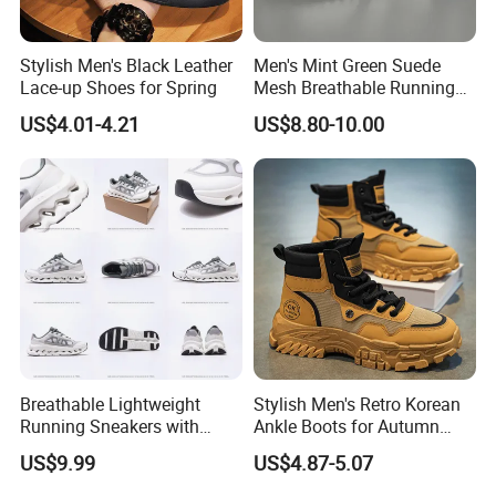
Stylish Men's Black Leather
Men's Mint Green Suede
Lace-up Shoes for Spring
Mesh Breathable Running
Sneakers Shoes Trendy
US$4.01-4.21
US$8.80-10.00
Mens Casual Walking
Shoes Fashion Patchwork
Athletic Trainers Non Slip
Outdoor
Breathable Lightweight
Stylish Men's Retro Korean
Running Sneakers with
Ankle Boots for Autumn
Hollow-out Midsole
Winter
US$9.99
US$4.87-5.07