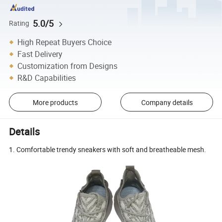
5.0/5
Rating
High Repeat Buyers Choice
Fast Delivery
Customization from Designs
R&D Capabilities
More products
Company details
Details
1. Comfortable trendy sneakers with soft and breatheable mesh.