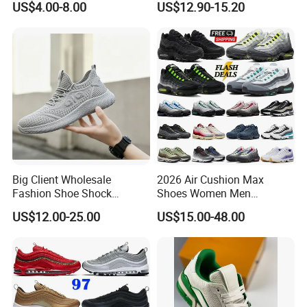
US$4.00-8.00
US$12.90-15.20
Big Client Wholesale
2026 Air Cushion Max
Fashion Shoe Shock
Shoes Women Men
Absorption Soft Insole
Sneakers 90 97 Original
US$12.00-25.00
US$15.00-48.00
Casual Sneaker
Running Shoes Sports
Shoes