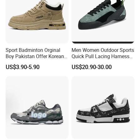
Sport Badminton Orginal
Men Women Outdoor Sports
Boy Pakistan Offer Korean
Quick Pull Lacing Harness
Jinjiang Bulk Selling Cheap
Climbing Shoes Ex-24h8321
US$3.90-5.90
US$20.90-30.00
Price Child Shoe Knitting
Men's Shoes Men's Fashion
Sneakers