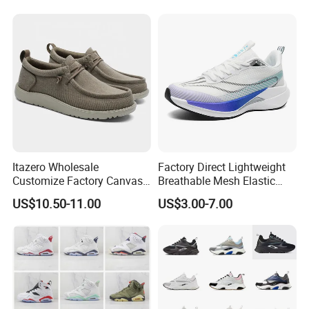
Skateboarding
Itazero Wholesale
Factory Direct Lightweight
Customize Factory Canvas
Breathable Mesh Elastic
Casual Breathable Mens
Daily Wear Sport Shoes
US$10.50-11.00
US$3.00-7.00
Shoes No-Slip Sneakers
Casual Shoes