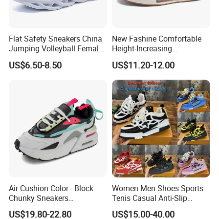
Flat Safety Sneakers China
New Fashine Comfortable
Jumping Volleyball Female
Height-Increasing
White Running Pad Factory
Sport&Sports Replica
US$6.50-8.50
US$11.20-12.00
Product Sports Shoes Men's
Original Brand Sneaker
Shoes Fashion Sneakers
Sneakersneaker for Man
with Casual
Air Cushion Color - Block
Women Men Shoes Sports
Chunky Sneakers
Tenis Casual Anti-Slip
Deconstructed Mesh Casual
Lightweight Wear-Resistant
US$19.80-22.80
US$15.00-40.00
Sport Shoes
Designer Lace-up