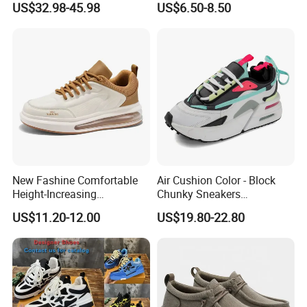
US$32.98-45.98
US$6.50-8.50
Product Sports Shoes Men's
Shoes Fashion Sneakers
New Fashine Comfortable
Air Cushion Color - Block
Height-Increasing
Chunky Sneakers
Sport&Sports Replica
Deconstructed Mesh Casual
US$11.20-12.00
US$19.80-22.80
Original Brand Sneaker
Sport Shoes
Sneakersneaker for Man
with Casual