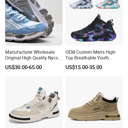
Manufacturer Wholesale
OEM Custom Men's High-
Original High Quality Nycs
Top Breathable Youth
Retro Men's Running Shoes
Custom Basketball Shoes
US$30.00-65.00
US$15.00-35.00
Mesh Breathable Sneakers
Sneakers
Womens Casual Walking
Shoes