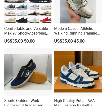
Comfortable and Versatile
Modern Casual Athletic
Max 97 Shock-Absorbing,
Walking Running Training
Wear-Resistant, Wrapped
Fitness Outdoor Daily Wear
US$35.00-50.00
US$35.00-45.00
and Supportive Men's and
Fashion Sneaker
Women's Outdoor Casual
Sports Shoes
Sports Outdoor Work
High Quality Putian AAA
Lightweight Vulcanized
Men Fashion Basketball