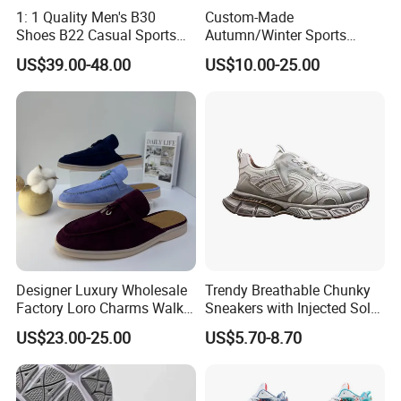
1: 1 Quality Men's B30
Custom-Made
Shoes B22 Casual Sports
Autumn/Winter Sports
Running Lady Sneaker Shoe
Shoes with Breathable
US$39.00-48.00
US$10.00-25.00
Shock-Absorbing and Wear-
Resistant Features
Wholesale and Retail
Running Shoe Fashion Shoe
Casual Shoe Sn
Designer Luxury Wholesale
Trendy Breathable Chunky
Factory Loro Charms Walk
Sneakers with Injected Sole
Babouche Loafer Slippers
Airflex Mesh OEM ODM
US$23.00-25.00
US$5.70-8.70
Men's Shoes
Breathable Mesh Chunky
Sports Shoes