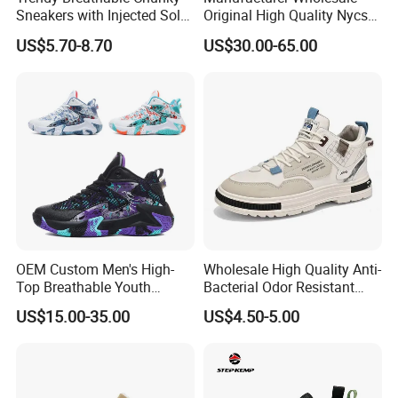
Sneakers with Injected Sole
Original High Quality Nycs
Airflex Mesh OEM ODM
Retro Men's Running Shoes
US$5.70-8.70
US$30.00-65.00
Breathable Mesh Chunky
Mesh Breathable Sneakers
Sports Shoes
Womens Casual Walking
Shoes
OEM Custom Men's High-
Wholesale High Quality Anti-
Top Breathable Youth
Bacterial Odor Resistant
Custom Basketball Shoes
Mesh Sneaker Shoes for
US$15.00-35.00
US$4.50-5.00
Sneakers
Men Breathable Quick Dry
Sports Walking Gym
Training Cushioning