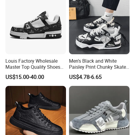
Louis Factory Wholesale
Men's Black and White
Master Top Quality Shoes
Paisley Print Chunky Skate
for Womendesigner
Sneakers Shoes
US$15.00-40.00
US$4.78-6.65
Sneakers Shoes Men
Famous Brand Shoes
Sports Casual Shoes