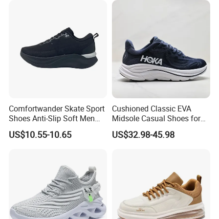
Comfortwander Skate Sport
Cushioned Classic EVA
Shoes Anti-Slip Soft Men
Midsole Casual Shoes for
Women Sneaker Footwear
Daily Walking
US$10.55-10.65
US$32.98-45.98