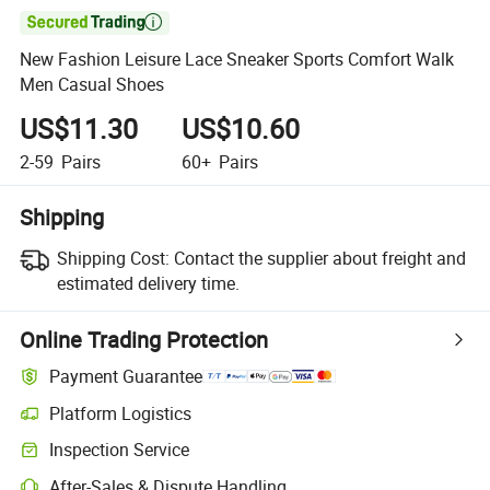

New Fashion Leisure Lace Sneaker Sports Comfort Walk
Men Casual Shoes
US$11.30
US$10.60
2-59
Pairs
60+
Pairs
Shipping
Shipping Cost:
Contact the supplier about freight and
estimated delivery time.
Online Trading Protection
Payment Guarantee
Platform Logistics
Clearer shipment tracking with platform-supported logistics.
Inspection Service
Optional pre-shipment inspection for quality and quantity checks.
After-Sales & Dispute Handling