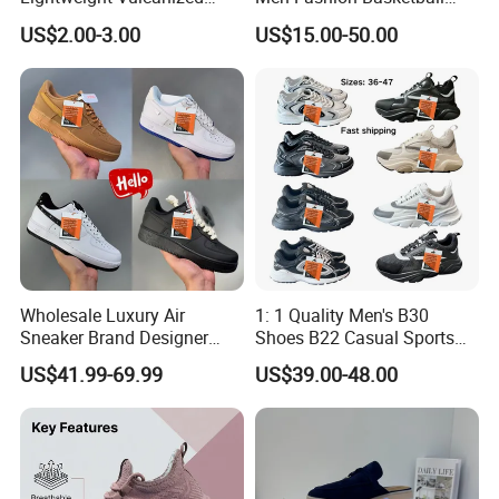
Breathable Canvas Leisure
Sneakers Shoes
US$2.00-3.00
US$15.00-50.00
Rubber Sneakers
Wholesale Luxury Air
1: 1 Quality Men's B30
Sneaker Brand Designer
Shoes B22 Casual Sports
Replica Force Women Men
Running Lady Sneaker Shoe
US$41.99-69.99
US$39.00-48.00
Shoes