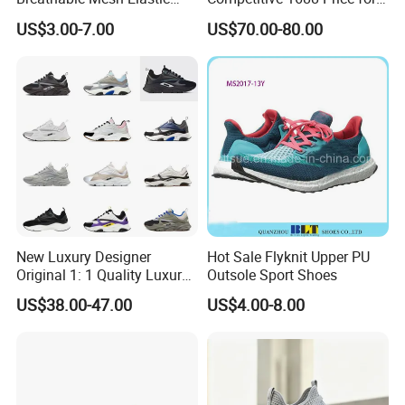
Daily Wear Sport Shoes
Wholesale Shoes Online
US$3.00-7.00
US$70.00-80.00
New Luxury Designer
Hot Sale Flyknit Upper PU
Original 1: 1 Quality Luxury
Outsole Sport Shoes
Designers Dr CD B22 Shoes
US$38.00-47.00
US$4.00-8.00
Men's Casual Sports Shoes
Women Sneakers