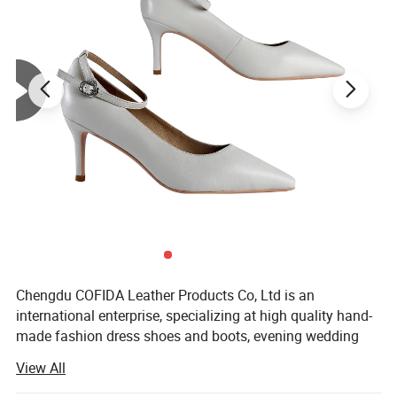
Chengdu COFIDA Leather Products Co, Ltd is an
international enterprise, specializing at high quality hand-
made fashion dress shoes and boots, evening wedding
party clutch bags, leather handbags, casual dailywear
View All
sneakers as well as series of fashion unisex T-shirts and
polo shirts. The company belongs to COFIDA Group which