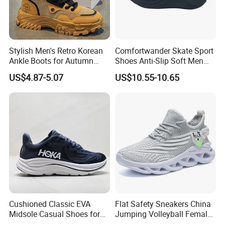
Stylish Men's Retro Korean
Comfortwander Skate Sport
Ankle Boots for Autumn
Shoes Anti-Slip Soft Men
Winter
Women Sneaker Footwear
US$4.87-5.07
US$10.55-10.65
Cushioned Classic EVA
Flat Safety Sneakers China
Midsole Casual Shoes for
Jumping Volleyball Female
Daily Walking
White Running Pad Factory