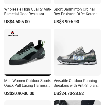
Wholesale High Quality Anti-
Sport Badminton Orginal
Bacterial Odor Resistant
Boy Pakistan Offer Korean
Mesh Sneaker Shoes for
Jinjiang Bulk Selling Cheap
US$4.50-5.00
US$3.90-5.90
Men Breathable Quick Dry
Price Child Shoe Knitting
Sports Walking Gym
Men's Shoes Men's Fashion
Training Cushioning
Sneakers
Men Women Outdoor Sports
Versatile Outdoor Running
Quick Pull Lacing Harness
Sneakers with Anti-Slip and
Climbing Shoes Ex-24h8321
Wear-Resistant Features
US$20.90-30.00
US$24.70-28.82