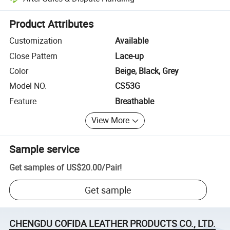
Platform-assisted dispute resolution, including refunds or returns whe
Product Attributes
Customization
Available
Close Pattern
Lace-up
Color
Beige, Black, Grey
Model NO.
CS53G
Feature
Breathable
View More
Sample service
Get samples of
US$20.00
/
Pair
!
Get sample
CHENGDU COFIDA LEATHER PRODUCTS CO., LTD.